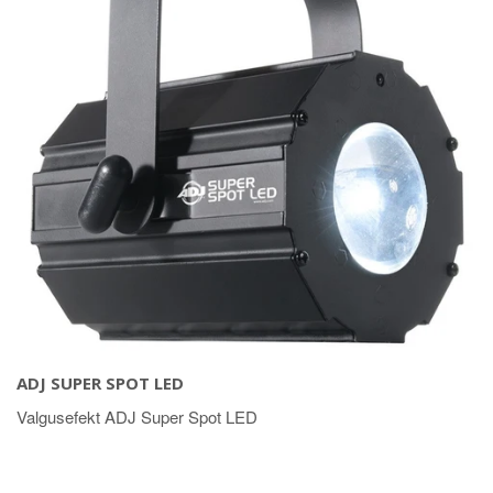
ADJ SUPER SPOT LED
Valgusefekt ADJ Super Spot LED