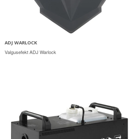
ADJ WARLOCK
Valgusefekt ADJ Warlock