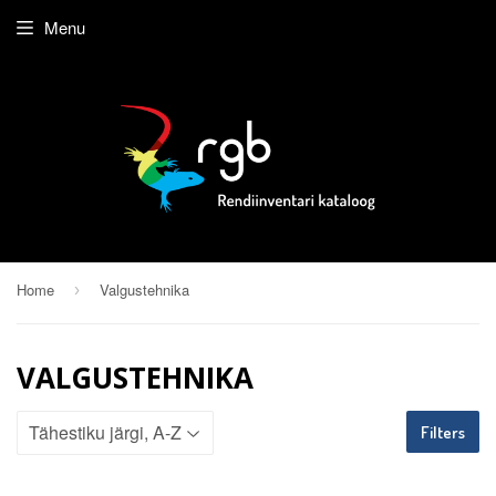
Menu
Home
Valgustehnika
›
VALGUSTEHNIKA
Filters