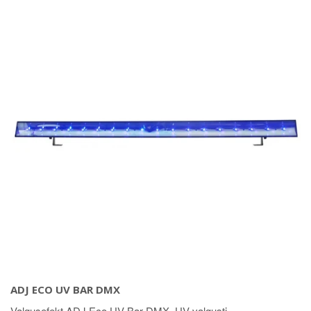
ADJ ECO UV BAR DMX
Valgusefekt ADJ Eco UV Bar DMX. UV valgusti