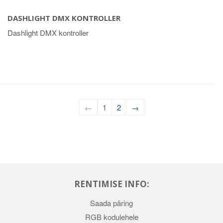
DASHLIGHT DMX KONTROLLER
Dashlight DMX kontroller
←
1
2
→
RENTIMISE INFO:
Saada päring
RGB kodulehele