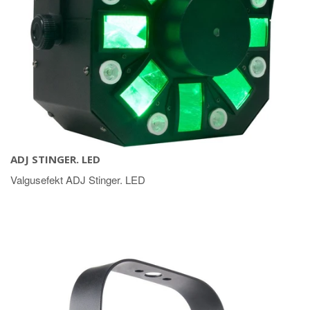
ADJ STINGER. LED
Valgusefekt ADJ Stinger. LED