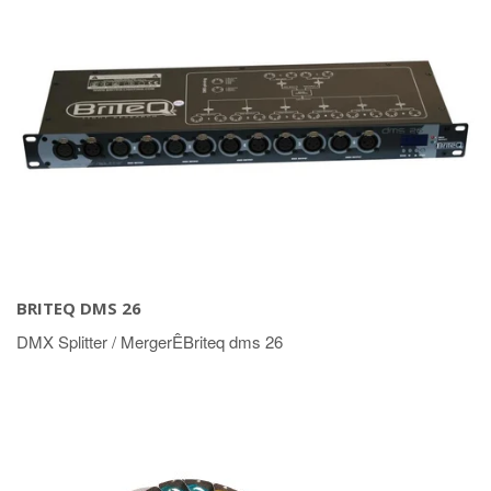
BRITEQ DMS 26
DMX Splitter / MergerÊBriteq dms 26