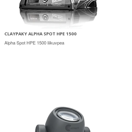
CLAYPAKY ALPHA SPOT HPE 1500
Alpha Spot HPE 1500 liikuvpea