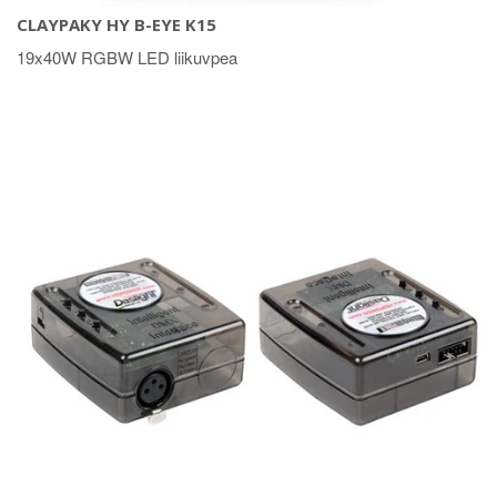
CLAYPAKY HY B-EYE K15
19x40W RGBW LED liikuvpea