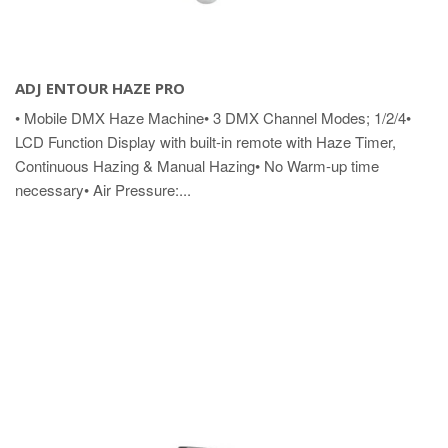
ADJ ENTOUR HAZE PRO
• Mobile DMX Haze Machine• 3 DMX Channel Modes; 1/2/4•
LCD Function Display with built-in remote with Haze Timer,
Continuous Hazing & Manual Hazing• No Warm-up time
necessary• Air Pressure:...