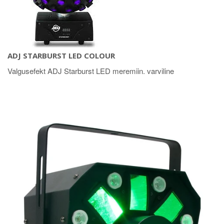
ADJ STARBURST LED COLOUR
Valgusefekt ADJ Starburst LED meremiin. varviline