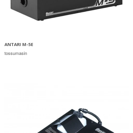
ANTARI M-5E
tossumasin