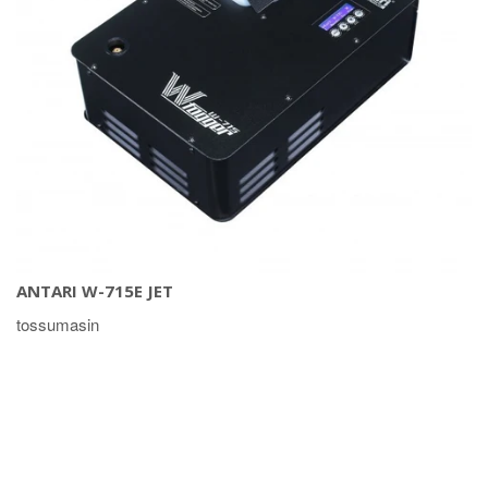
ANTARI W-715E JET
tossumasin