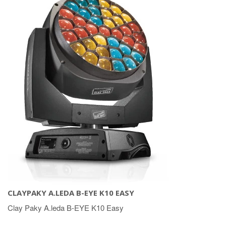
CLAYPAKY A.LEDA B-EYE K10 EASY
Clay Paky A.leda B-EYE K10 Easy