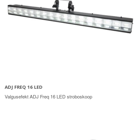
ADJ FREQ 16 LED
Valgusefekt ADJ Freq 16 LED stroboskoop