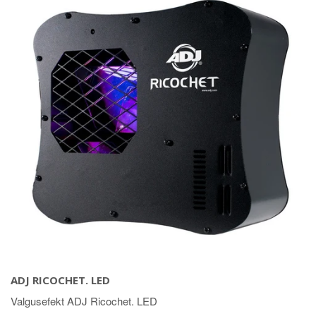
ADJ RICOCHET. LED
Valgusefekt ADJ Ricochet. LED