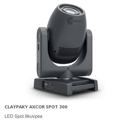
CLAYPAKY AXCOR SPOT 300
LED Spot liikuvpea