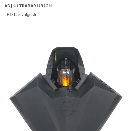
ADJ ULTRABAR UB12H
LED bar valgusti