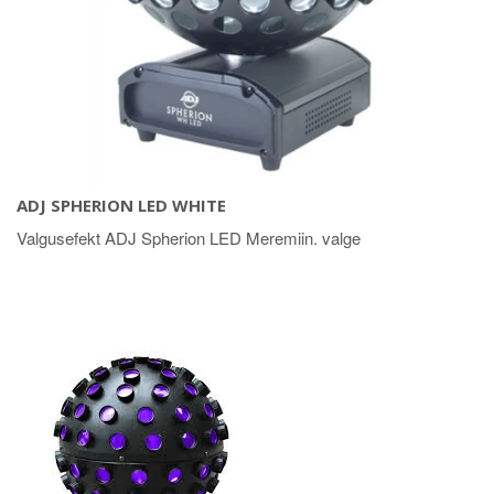
ADJ SPHERION LED WHITE
Valgusefekt ADJ Spherion LED Meremiin. valge