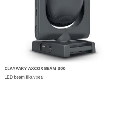
CLAYPAKY AXCOR BEAM 300
LED beam liikuvpea