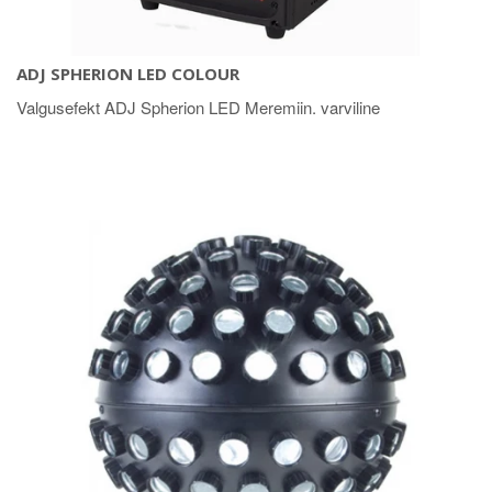
ADJ SPHERION LED COLOUR
Valgusefekt ADJ Spherion LED Meremiin. varviline