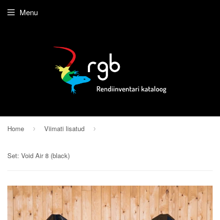
Menu
Home
Viimati lisatud
›
›
Set: Void Air 8 (black)