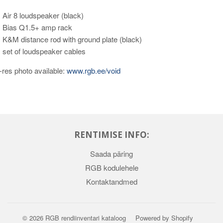
 Air 8 loudspeaker (black)
 Bias Q1.5+ amp rack
 K&M distance rod with ground plate (black)
 set of loudspeaker cables
-res photo available:
www.rgb.ee/void
RENTIMISE INFO:
Saada päring
RGB kodulehele
Kontaktandmed
© 2026
RGB rendiinventari kataloog
Powered by Shopify