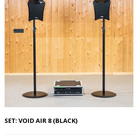
SET: VOID AIR 8 (BLACK)