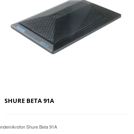
SHURE BETA 91A
ndemikrofon Shure Beta 91A