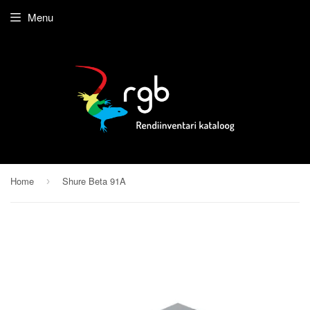
Menu
Home
Shure Beta 91A
›