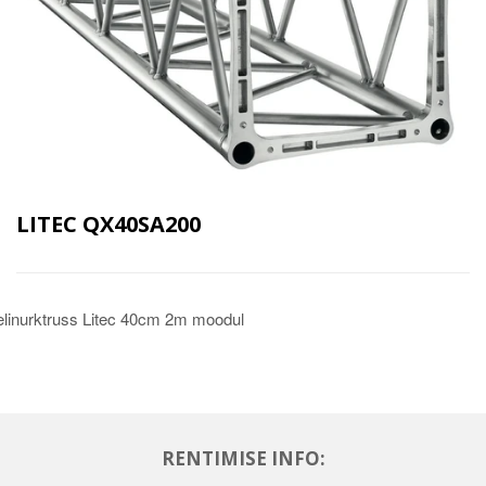
LITEC QX40SA200
linurktruss Litec 40cm 2m moodul
RENTIMISE INFO: