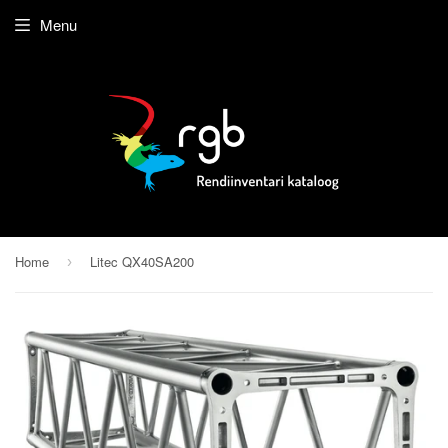
Menu
Home
Litec QX40SA200
›