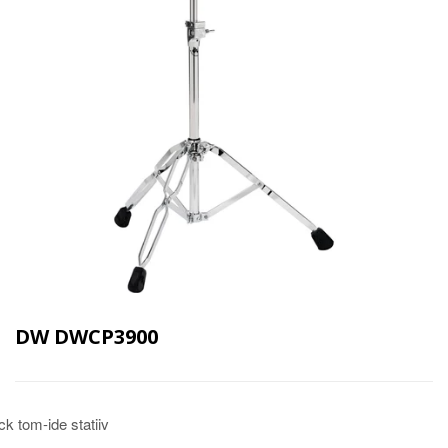
DW DWCP3900
ck tom-ide statiiv