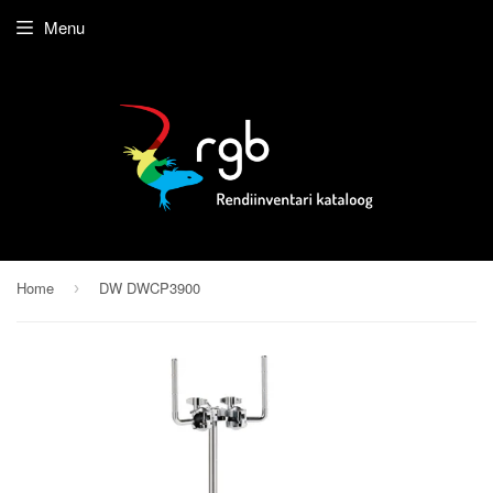
Menu
Home
DW DWCP3900
›