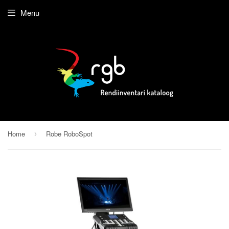
Menu
Home
Robe RoboSpot
›