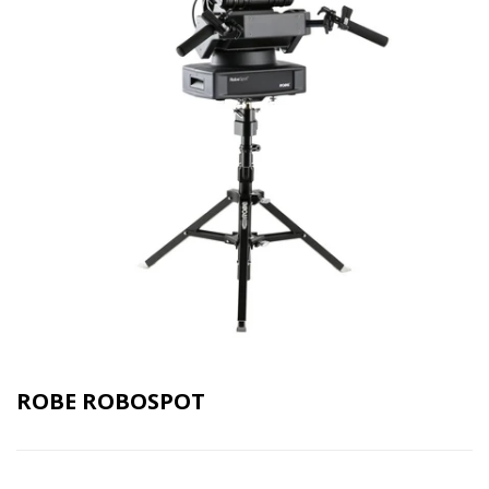
ROBE ROBOSPOT